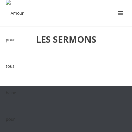
LES SERMONS